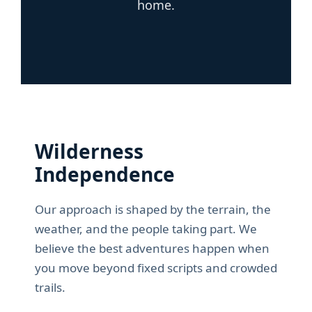
home.
Wilderness
Independence
Our approach is shaped by the terrain, the
weather, and the people taking part. We
believe the best adventures happen when
you move beyond fixed scripts and crowded
trails.