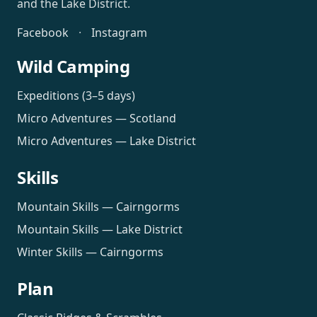
and the Lake District.
Facebook
·
Instagram
Wild Camping
Expeditions (3–5 days)
Micro Adventures — Scotland
Micro Adventures — Lake District
Skills
Mountain Skills — Cairngorms
Mountain Skills — Lake District
Winter Skills — Cairngorms
Plan