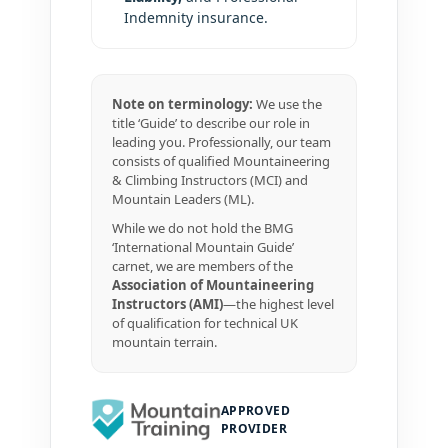
Indemnity insurance.
Note on terminology:
We use the
title ‘Guide’ to describe our role in
leading you. Professionally, our team
consists of qualified Mountaineering
& Climbing Instructors (MCI) and
Mountain Leaders (ML).
While we do not hold the BMG
‘International Mountain Guide’
carnet, we are members of the
Association of Mountaineering
Instructors (AMI)
—the highest level
of qualification for technical UK
mountain terrain.
APPROVED
PROVIDER