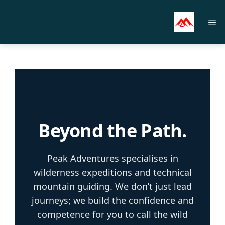
Skip
to
M
content
Beyond the Path.
Peak Adventures specialises in
wilderness expeditions and technical
mountain guiding. We don’t just lead
journeys; we build the confidence and
competence for you to call the wild