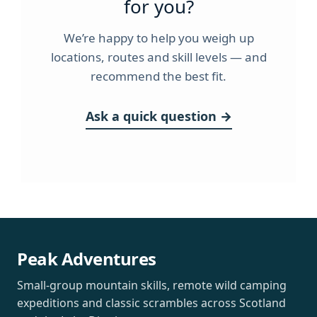
for you?
We’re happy to help you weigh up
locations, routes and skill levels — and
recommend the best fit.
Ask a quick question →
Peak Adventures
Small-group mountain skills, remote wild camping
expeditions and classic scrambles across Scotland