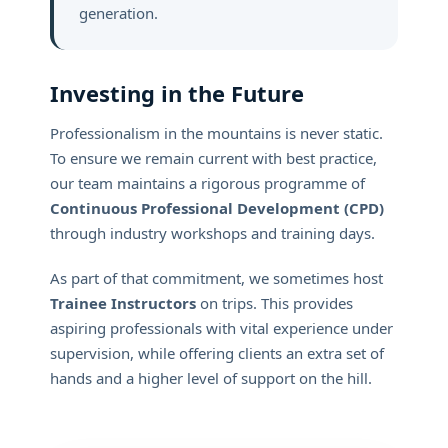
generation.
Investing in the Future
Professionalism in the mountains is never static.
To ensure we remain current with best practice,
our team maintains a rigorous programme of
Continuous Professional Development (CPD)
through industry workshops and training days.
As part of that commitment, we sometimes host
Trainee Instructors
on trips. This provides
aspiring professionals with vital experience under
supervision, while offering clients an extra set of
hands and a higher level of support on the hill.