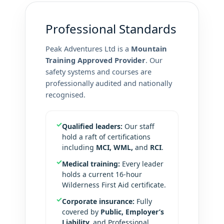
Professional Standards
Peak Adventures Ltd is a
Mountain
Training Approved Provider
. Our
safety systems and courses are
professionally audited and nationally
recognised.
✓
Qualified leaders:
Our staff
hold a raft of certifications
including
MCI, WML,
and
RCI
.
✓
Medical training:
Every leader
holds a current 16-hour
Wilderness First Aid certificate.
✓
Corporate insurance:
Fully
covered by
Public, Employer’s
Liability,
and Professional