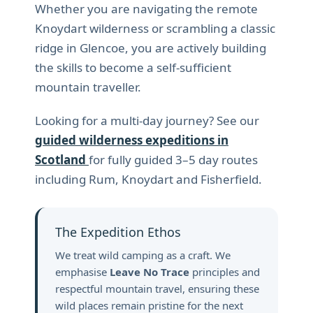
Whether you are navigating the remote
Knoydart wilderness or scrambling a classic
ridge in Glencoe, you are actively building
the skills to become a self-sufficient
mountain traveller.
Looking for a multi-day journey? See our
guided wilderness expeditions in
Scotland
for fully guided 3–5 day routes
including Rum, Knoydart and Fisherfield.
The Expedition Ethos
We treat wild camping as a craft. We
emphasise
Leave No Trace
principles and
respectful mountain travel, ensuring these
wild places remain pristine for the next