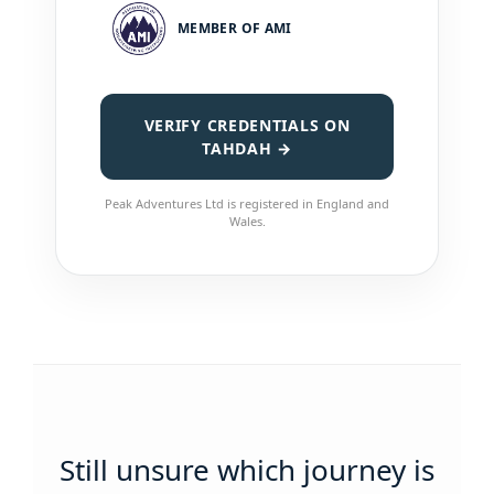
MEMBER OF AMI
VERIFY CREDENTIALS ON
TAHDAH →
Peak Adventures Ltd is registered in England and
Wales.
Still unsure which journey is