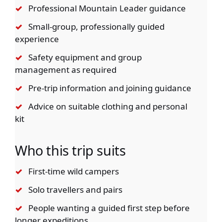
✓
Professional Mountain Leader guidance
✓
Small-group, professionally guided
experience
✓
Safety equipment and group
management as required
✓
Pre-trip information and joining guidance
✓
Advice on suitable clothing and personal
kit
Who this trip suits
✓
First-time wild campers
✓
Solo travellers and pairs
✓
People wanting a guided first step before
longer expeditions