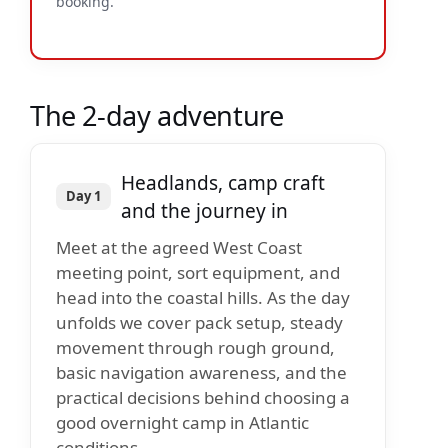
booking.
The 2-day adventure
Headlands, camp craft
Day 1
and the journey in
Meet at the agreed West Coast
meeting point, sort equipment, and
head into the coastal hills. As the day
unfolds we cover pack setup, steady
movement through rough ground,
basic navigation awareness, and the
practical decisions behind choosing a
good overnight camp in Atlantic
conditions.