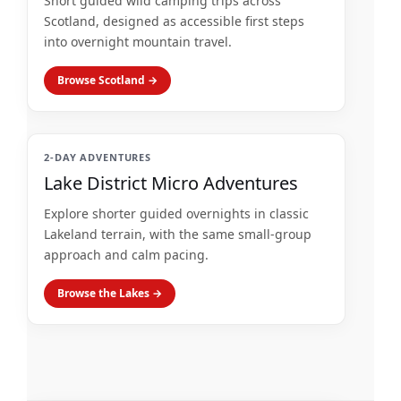
Short guided wild camping trips across
Scotland, designed as accessible first steps
into overnight mountain travel.
Browse Scotland →
2-DAY ADVENTURES
Lake District Micro Adventures
Explore shorter guided overnights in classic
Lakeland terrain, with the same small-group
approach and calm pacing.
Browse the Lakes →