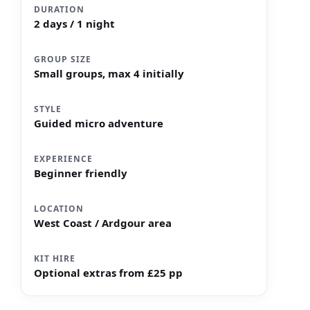
DURATION
2 days / 1 night
GROUP SIZE
Small groups, max 4 initially
STYLE
Guided micro adventure
EXPERIENCE
Beginner friendly
LOCATION
West Coast / Ardgour area
KIT HIRE
Optional extras from £25 pp