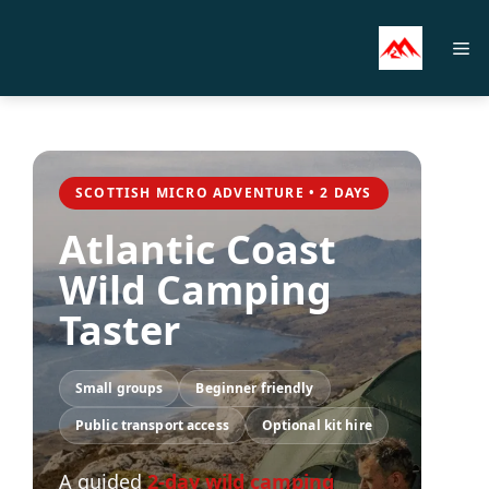
Skip
to
M
content
SCOTTISH MICRO ADVENTURE • 2 DAYS
Atlantic Coast
Wild Camping
Taster
Small groups
Beginner friendly
Public transport access
Optional kit hire
A guided
2-day wild camping