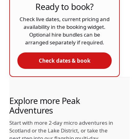
Ready to book?
Check live dates, current pricing and
availability in the booking widget.
Optional hire bundles can be
arranged separately if required.
Check dates & book
Explore more Peak
Adventures
Start with more 2-day micro adventures in
Scotland or the Lake District, or take the
next step into our flagship multi-day