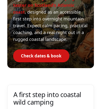
taster on Scotland’s Atlantic
coast
, designed as an accessible
first step into overnight mountain
travel. Expect calm pacing, practical
coaching, and a real night out in a
rugged coastal landscape.
Check dates & book
A first step into coastal
wild camping