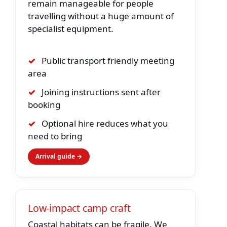
remain manageable for people
travelling without a huge amount of
specialist equipment.
✓
Public transport friendly meeting
area
✓
Joining instructions sent after
booking
✓
Optional hire reduces what you
need to bring
Arrival guide →
Low-impact camp craft
Coastal habitats can be fragile. We