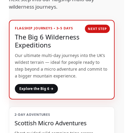
wilderness journeys.
FLAGSHIP JOURNEYS • 3–5 DAYS
The Big 6 Wilderness
Expeditions
Our ultimate multi-day journeys into the UK’s
wildest terrain — ideal for people ready to
step beyond a micro adventure and commit to
a bigger mountain experience.
Explore the Big 6 →
2-DAY ADVENTURES
Scottish Micro Adventures