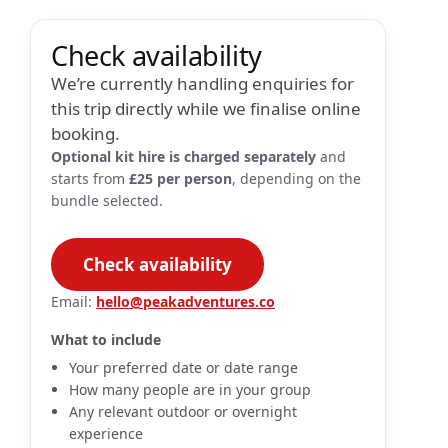
Check availability
We’re currently handling enquiries for
this trip directly while we finalise online
booking.
Optional kit hire is charged separately
and
starts from
£25 per person
, depending on the
bundle selected.
Check availability
Email:
hello@peakadventures.co
What to include
Your preferred date or date range
How many people are in your group
Any relevant outdoor or overnight
experience