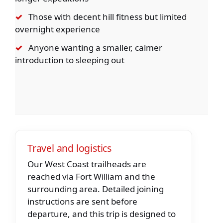
✓
Those with decent hill fitness but limited
overnight experience
✓
Anyone wanting a smaller, calmer
introduction to sleeping out
Travel and logistics
Our West Coast trailheads are
reached via Fort William and the
surrounding area. Detailed joining
instructions are sent before
departure, and this trip is designed to