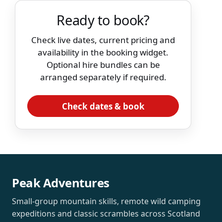
Ready to book?
Check live dates, current pricing and
availability in the booking widget.
Optional hire bundles can be
arranged separately if required.
Check dates & book
Peak Adventures
Small-group mountain skills, remote wild camping
expeditions and classic scrambles across Scotland