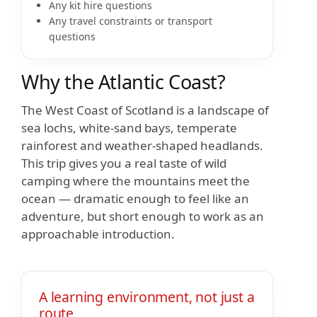
Any kit hire questions
Any travel constraints or transport
questions
Why the Atlantic Coast?
The West Coast of Scotland is a landscape of
sea lochs, white-sand bays, temperate
rainforest and weather-shaped headlands.
This trip gives you a real taste of wild
camping where the mountains meet the
ocean — dramatic enough to feel like an
adventure, but short enough to work as an
approachable introduction.
A learning environment, not just a
route