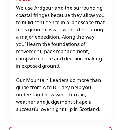
We use Ardgour and the surrounding
coastal fringes because they allow you
to build confidence in a landscape that
feels genuinely wild without requiring
a major expedition. Along the way
you’ll learn the foundations of
movement, pack management,
campsite choice and decision-making
in exposed ground.
Our Mountain Leaders do more than
guide from A to B. They help you
understand how wind, terrain,
weather and judgement shape a
successful overnight trip in Scotland.