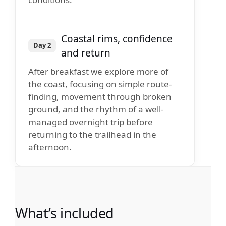
Coastal rims, confidence
Day 2
and return
After breakfast we explore more of
the coast, focusing on simple route-
finding, movement through broken
ground, and the rhythm of a well-
managed overnight trip before
returning to the trailhead in the
afternoon.
What’s included