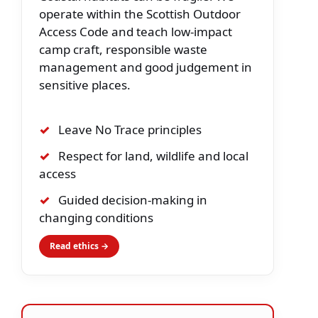
operate within the Scottish Outdoor
Access Code and teach low-impact
camp craft, responsible waste
management and good judgement in
sensitive places.
✓
Leave No Trace principles
✓
Respect for land, wildlife and local
access
✓
Guided decision-making in
changing conditions
Read ethics →