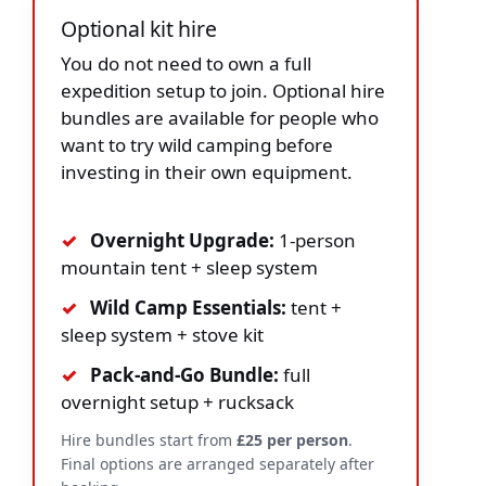
Optional kit hire
You do not need to own a full
expedition setup to join. Optional hire
bundles are available for people who
want to try wild camping before
investing in their own equipment.
✓
Overnight Upgrade:
1-person
mountain tent + sleep system
✓
Wild Camp Essentials:
tent +
sleep system + stove kit
✓
Pack-and-Go Bundle:
full
overnight setup + rucksack
Hire bundles start from
£25 per person
.
Final options are arranged separately after