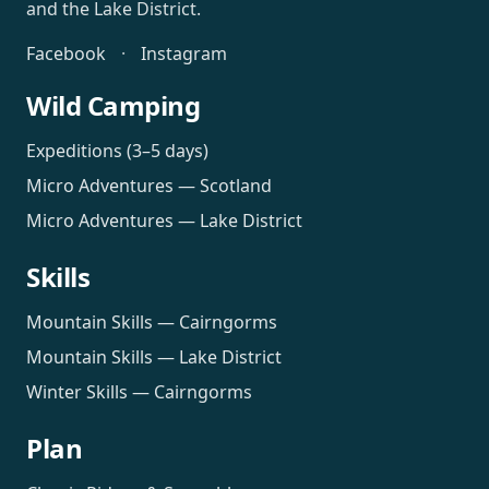
and the Lake District.
Facebook
·
Instagram
Wild Camping
Expeditions (3–5 days)
Micro Adventures — Scotland
Micro Adventures — Lake District
Skills
Mountain Skills — Cairngorms
Mountain Skills — Lake District
Winter Skills — Cairngorms
Plan