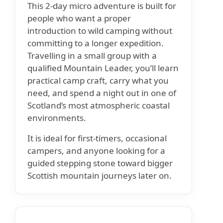
This 2-day micro adventure is built for
people who want a proper
introduction to wild camping without
committing to a longer expedition.
Travelling in a small group with a
qualified Mountain Leader, you’ll learn
practical camp craft, carry what you
need, and spend a night out in one of
Scotland’s most atmospheric coastal
environments.
It is ideal for first-timers, occasional
campers, and anyone looking for a
guided stepping stone toward bigger
Scottish mountain journeys later on.