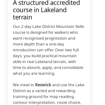
A structured accredited
course in Lakeland
terrain
Our 2-day Lake District Mountain Skills
course is designed for walkers who
want recognised progression and
more depth than a one-day
introduction can offer. Over two full
days, you build practical mountain
skills in real Lakeland terrain, with
time to absorb, apply, and consolidate
what you are learning.
We meet in
Keswick
and use the Lake
District as a varied and rewarding
training ground for map reading,
contour interpretation, route choice,