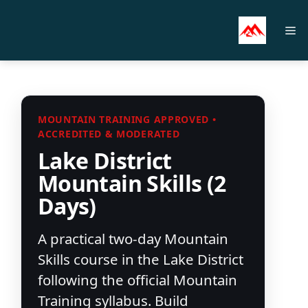
Skip
to
M
content
MOUNTAIN TRAINING APPROVED •
ACCREDITED & MODERATED
Lake District
Mountain Skills (2
Days)
A practical two-day Mountain
Skills course in the Lake District
following the official Mountain
Training syllabus. Build