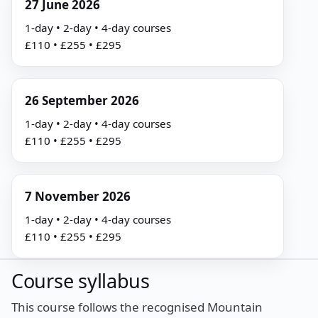
27 June 2026
1-day • 2-day • 4-day courses
£110 • £255 • £295
26 September 2026
1-day • 2-day • 4-day courses
£110 • £255 • £295
7 November 2026
1-day • 2-day • 4-day courses
£110 • £255 • £295
Course syllabus
This course follows the recognised Mountain