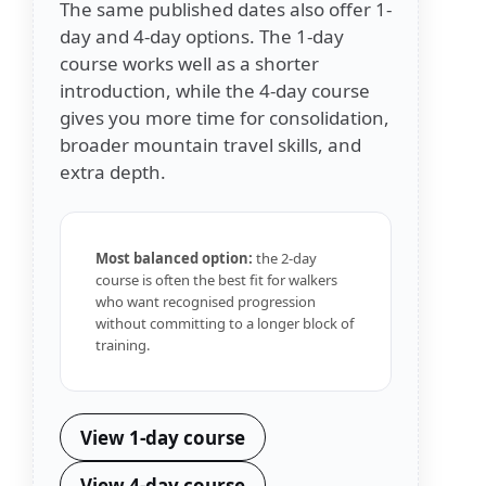
The same published dates also offer 1-
day and 4-day options. The 1-day
course works well as a shorter
introduction, while the 4-day course
gives you more time for consolidation,
broader mountain travel skills, and
extra depth.
Most balanced option:
the 2-day
course is often the best fit for walkers
who want recognised progression
without committing to a longer block of
training.
View 1-day course
View 4-day course