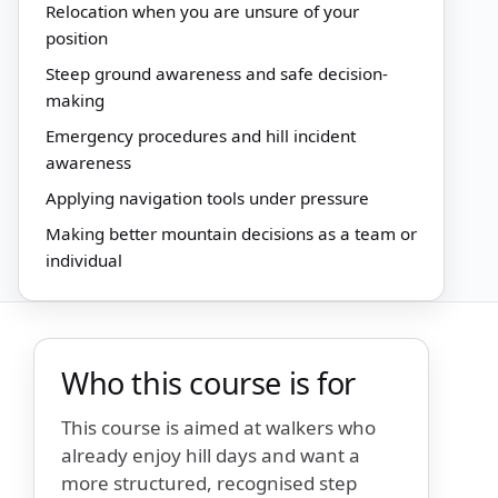
Relocation when you are unsure of your
position
Steep ground awareness and safe decision-
making
Emergency procedures and hill incident
awareness
Applying navigation tools under pressure
Making better mountain decisions as a team or
individual
Who this course is for
This course is aimed at walkers who
already enjoy hill days and want a
more structured, recognised step