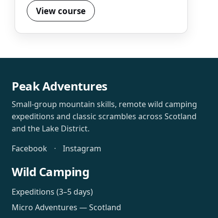
View course
Peak Adventures
Small-group mountain skills, remote wild camping
expeditions and classic scrambles across Scotland
and the Lake District.
Facebook
·
Instagram
Wild Camping
Expeditions (3–5 days)
Micro Adventures — Scotland