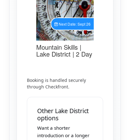
Booking is handled securely
through Checkfront.
Other Lake District
options
Want a shorter
introduction or a longer