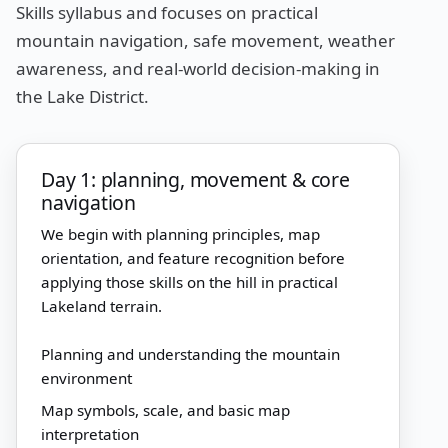
Skills syllabus and focuses on practical
mountain navigation, safe movement, weather
awareness, and real-world decision-making in
the Lake District.
Day 1: planning, movement & core
navigation
We begin with planning principles, map
orientation, and feature recognition before
applying those skills on the hill in practical
Lakeland terrain.
Planning and understanding the mountain
environment
Map symbols, scale, and basic map
interpretation