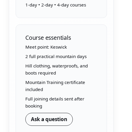
1-day • 2-day • 4-day courses
Course essentials
Meet point: Keswick
2 full practical mountain days
Hill clothing, waterproofs, and
boots required
Mountain Training certificate
included
Full joining details sent after
booking
Ask a question