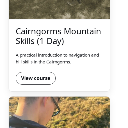
Cairngorms Mountain
Skills (1 Day)
A practical introduction to navigation and
hill skills in the Cairngorms.
View course