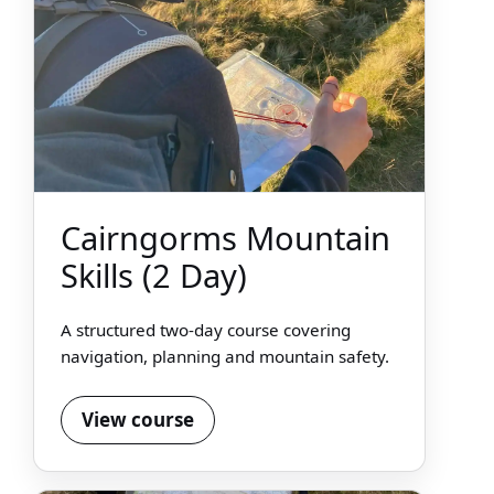
Cairngorms Mountain
Skills (2 Day)
A structured two-day course covering
navigation, planning and mountain safety.
View course