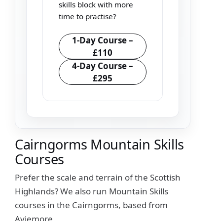
skills block with more
time to practise?
1-Day Course –
£110
4-Day Course –
£295
Cairngorms Mountain Skills
Courses
Prefer the scale and terrain of the Scottish
Highlands? We also run Mountain Skills
courses in the Cairngorms, based from
Aviemore.