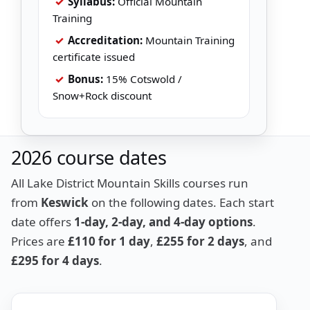
✓
Syllabus:
Official Mountain
Training
✓
Accreditation:
Mountain Training
certificate issued
✓
Bonus:
15% Cotswold /
Snow+Rock discount
2026 course dates
All Lake District Mountain Skills courses run
from
Keswick
on the following dates. Each start
date offers
1-day, 2-day, and 4-day options
.
Prices are
£110 for 1 day
,
£255 for 2 days
, and
£295 for 4 days
.