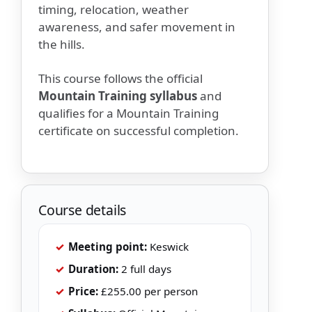
timing, relocation, weather
awareness, and safer movement in
the hills.
This course follows the official
Mountain Training syllabus
and
qualifies for a Mountain Training
certificate on successful completion.
Course details
✓
Meeting point:
Keswick
✓
Duration:
2 full days
✓
Price:
£255.00 per person