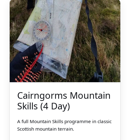
Cairngorms Mountain
Skills (4 Day)
A full Mountain Skills programme in classic
Scottish mountain terrain.