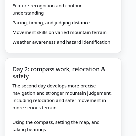
Feature recognition and contour
understanding
Pacing, timing, and judging distance
Movement skills on varied mountain terrain
Weather awareness and hazard identification
Day 2: compass work, relocation &
safety
The second day develops more precise
navigation and stronger mountain judgement,
including relocation and safer movement in
more serious terrain.
Using the compass, setting the map, and
taking bearings