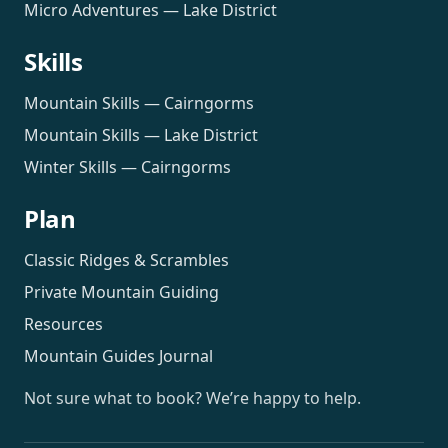
Micro Adventures — Lake District
Skills
Mountain Skills — Cairngorms
Mountain Skills — Lake District
Winter Skills — Cairngorms
Plan
Classic Ridges & Scrambles
Private Mountain Guiding
Resources
Mountain Guides Journal
Not sure what to book? We’re happy to help.