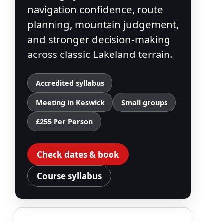
navigation confidence, route
planning, mountain judgement,
and stronger decision-making
across classic Lakeland terrain.
Accredited syllabus
Meeting in Keswick
Small groups
£255 Per Person
Check dates & book
Course syllabus