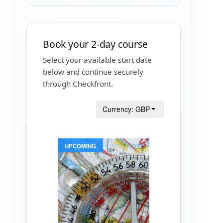
Book your 2-day course
Select your available start date
below and continue securely
through Checkfront.