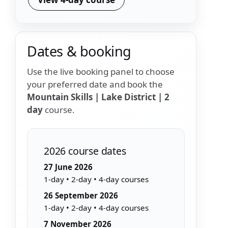
Dates & booking
Use the live booking panel to choose
your preferred date and book the
Mountain Skills | Lake District | 2
day
course.
2026 course dates
27 June 2026
1-day • 2-day • 4-day courses
26 September 2026
1-day • 2-day • 4-day courses
7 November 2026