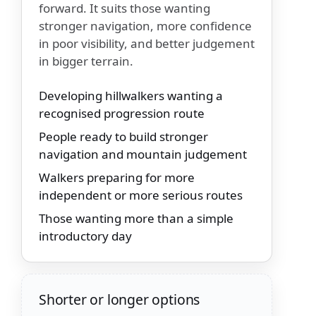
forward. It suits those wanting
stronger navigation, more confidence
in poor visibility, and better judgement
in bigger terrain.
Developing hillwalkers wanting a
recognised progression route
People ready to build stronger
navigation and mountain judgement
Walkers preparing for more
independent or more serious routes
Those wanting more than a simple
introductory day
Shorter or longer options